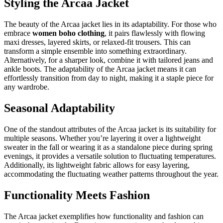
Styling the Arcaa Jacket
The beauty of the Arcaa jacket lies in its adaptability. For those who
embrace
women boho clothing
, it pairs flawlessly with flowing
maxi dresses, layered skirts, or relaxed-fit trousers. This can
transform a simple ensemble into something extraordinary.
Alternatively, for a sharper look, combine it with tailored jeans and
ankle boots. The adaptability of the Arcaa jacket means it can
effortlessly transition from day to night, making it a staple piece for
any wardrobe.
Seasonal Adaptability
One of the standout attributes of the Arcaa jacket is its suitability for
multiple seasons. Whether you’re layering it over a lightweight
sweater in the fall or wearing it as a standalone piece during spring
evenings, it provides a versatile solution to fluctuating temperatures.
Additionally, its lightweight fabric allows for easy layering,
accommodating the fluctuating weather patterns throughout the year.
Functionality Meets Fashion
The Arcaa jacket exemplifies how functionality and fashion can