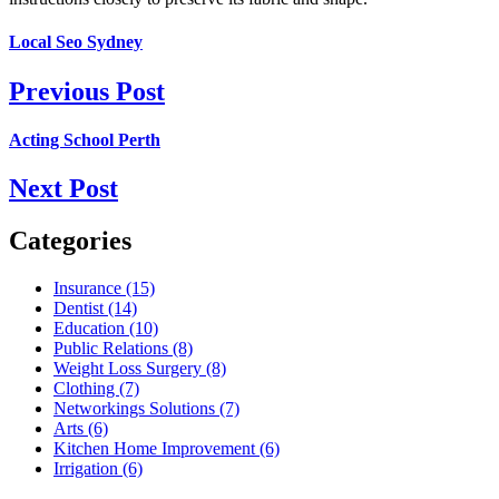
Local Seo Sydney
Previous Post
Acting School Perth
Next Post
Categories
Insurance (15)
Dentist (14)
Education (10)
Public Relations (8)
Weight Loss Surgery (8)
Clothing (7)
Networkings Solutions (7)
Arts (6)
Kitchen Home Improvement (6)
Irrigation (6)