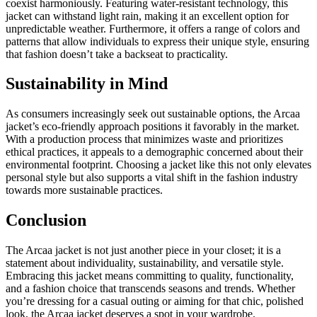
coexist harmoniously. Featuring water-resistant technology, this
jacket can withstand light rain, making it an excellent option for
unpredictable weather. Furthermore, it offers a range of colors and
patterns that allow individuals to express their unique style, ensuring
that fashion doesn’t take a backseat to practicality.
Sustainability in Mind
As consumers increasingly seek out sustainable options, the Arcaa
jacket’s eco-friendly approach positions it favorably in the market.
With a production process that minimizes waste and prioritizes
ethical practices, it appeals to a demographic concerned about their
environmental footprint. Choosing a jacket like this not only elevates
personal style but also supports a vital shift in the fashion industry
towards more sustainable practices.
Conclusion
The Arcaa jacket is not just another piece in your closet; it is a
statement about individuality, sustainability, and versatile style.
Embracing this jacket means committing to quality, functionality,
and a fashion choice that transcends seasons and trends. Whether
you’re dressing for a casual outing or aiming for that chic, polished
look, the Arcaa jacket deserves a spot in your wardrobe.