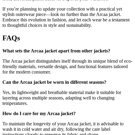
If you’re planning to update your collection with a practical yet
stylish outerwear piece—look no further than the Arcaa jacket.
Embrace this evolution in fashion, and let each wear be a testament
to thoughtful choices in style and sustainability.
FAQs
What sets the Arcaa jacket apart from other jackets?
The Arcaa jacket distinguishes itself through its unique blend of eco-
friendly materials, versatile design, and functional features tailored
for the modern consumer.
Can the Arcaa jacket be worn in different seasons?
Yes, its lightweight and breathable material make it suitable for
layering across multiple seasons, adapting well to changing
temperatures.
How do I care for my Arcaa jacket?
To maintain the longevity of your Arcaa jacket, it is advisable to
wash it in cold water and air dry, following the care label
instructions closely to preserve its fabric and shape.