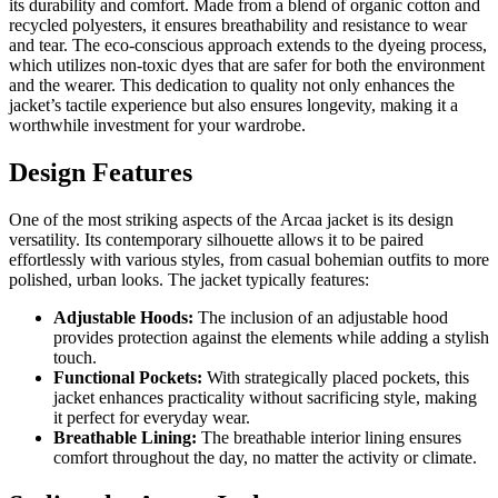
its durability and comfort. Made from a blend of organic cotton and
recycled polyesters, it ensures breathability and resistance to wear
and tear. The eco-conscious approach extends to the dyeing process,
which utilizes non-toxic dyes that are safer for both the environment
and the wearer. This dedication to quality not only enhances the
jacket’s tactile experience but also ensures longevity, making it a
worthwhile investment for your wardrobe.
Design Features
One of the most striking aspects of the Arcaa jacket is its design
versatility. Its contemporary silhouette allows it to be paired
effortlessly with various styles, from casual bohemian outfits to more
polished, urban looks. The jacket typically features:
Adjustable Hoods:
The inclusion of an adjustable hood
provides protection against the elements while adding a stylish
touch.
Functional Pockets:
With strategically placed pockets, this
jacket enhances practicality without sacrificing style, making
it perfect for everyday wear.
Breathable Lining:
The breathable interior lining ensures
comfort throughout the day, no matter the activity or climate.