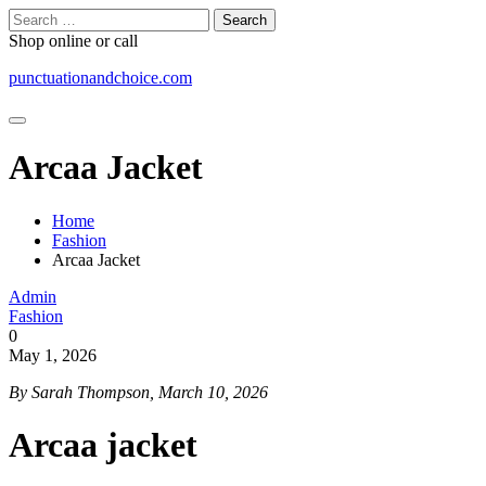
Skip
Search
to
for:
Shop online or call
content
punctuationandchoice.com
Arcaa Jacket
Home
Fashion
Arcaa Jacket
Admin
Fashion
0
May 1, 2026
By Sarah Thompson, March 10, 2026
Arcaa jacket