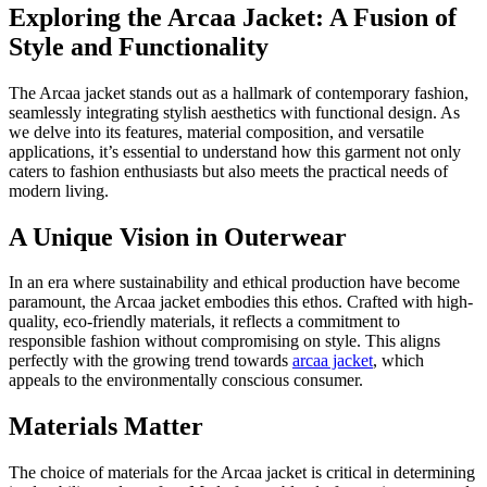
Exploring the Arcaa Jacket: A Fusion of
Style and Functionality
The Arcaa jacket stands out as a hallmark of contemporary fashion,
seamlessly integrating stylish aesthetics with functional design. As
we delve into its features, material composition, and versatile
applications, it’s essential to understand how this garment not only
caters to fashion enthusiasts but also meets the practical needs of
modern living.
A Unique Vision in Outerwear
In an era where sustainability and ethical production have become
paramount, the Arcaa jacket embodies this ethos. Crafted with high-
quality, eco-friendly materials, it reflects a commitment to
responsible fashion without compromising on style. This aligns
perfectly with the growing trend towards
arcaa jacket
, which
appeals to the environmentally conscious consumer.
Materials Matter
The choice of materials for the Arcaa jacket is critical in determining