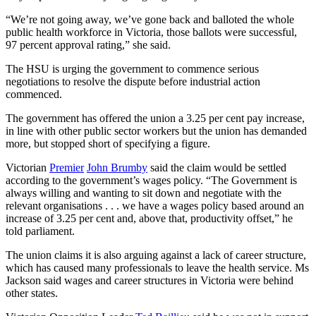
“We’re not going away, we’ve gone back and balloted the whole
public health workforce in Victoria, those ballots were successful,
97 percent approval rating,” she said.
The HSU is urging the government to commence serious
negotiations to resolve the dispute before industrial action
commenced.
The government has offered the union a 3.25 per cent pay increase,
in line with other public sector workers but the union has demanded
more, but stopped short of specifying a figure.
Victorian
Premier
John Brumby
said the claim would be settled
according to the government’s wages policy. “The Government is
always willing and wanting to sit down and negotiate with the
relevant organisations . . . we have a wages policy based around an
increase of 3.25 per cent and, above that, productivity offset,” he
told parliament.
The union claims it is also arguing against a lack of career structure,
which has caused many professionals to leave the health service. Ms
Jackson said wages and career structures in Victoria were behind
other states.