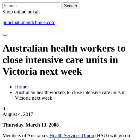
Skip
Search
to
for:
Shop online or call
content
punctuationandchoice.com
Australian health workers to
close intensive care units in
Victoria next week
Home
Australian health workers to close intensive care units in
Victoria next week
0
August 4, 2017
Thursday, March 13, 2008
Members of Australia’s
Health Services Union
(HSU) will go on