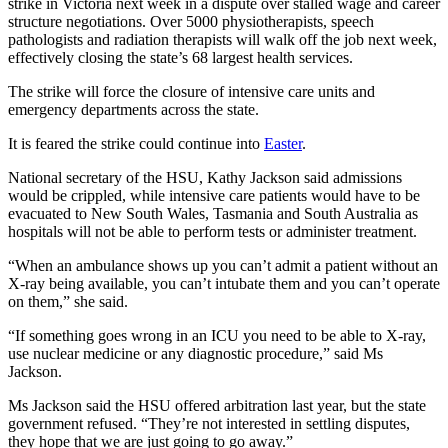
strike in Victoria next week in a dispute over stalled wage and career
structure negotiations. Over 5000 physiotherapists, speech
pathologists and radiation therapists will walk off the job next week,
effectively closing the state’s 68 largest health services.
The strike will force the closure of intensive care units and
emergency departments across the state.
It is feared the strike could continue into
Easter
.
National secretary of the HSU, Kathy Jackson said admissions
would be crippled, while intensive care patients would have to be
evacuated to New South Wales, Tasmania and South Australia as
hospitals will not be able to perform tests or administer treatment.
“When an ambulance shows up you can’t admit a patient without an
X-ray being available, you can’t intubate them and you can’t operate
on them,” she said.
“If something goes wrong in an ICU you need to be able to X-ray,
use nuclear medicine or any diagnostic procedure,” said Ms
Jackson.
Ms Jackson said the HSU offered arbitration last year, but the state
government refused. “They’re not interested in settling disputes,
they hope that we are just going to go away.”