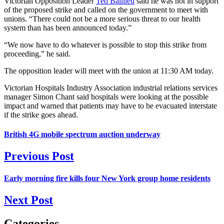
Victorian Opposition Leader
Ted Baillieu
said he was not in support
of the proposed strike and called on the government to meet with
unions. “There could not be a more serious threat to our health
system than has been announced today.”
“We now have to do whatever is possible to stop this strike from
proceeding,” he said.
The opposition leader will meet with the union at 11:30 AM today.
Victorian Hospitals Industry Association industrial relations services
manager Simon Chant said hospitals were looking at the possible
impact and warned that patients may have to be evacuated interstate
if the strike goes ahead.
British 4G mobile spectrum auction underway
Previous Post
Early morning fire kills four New York group home residents
Next Post
Categories