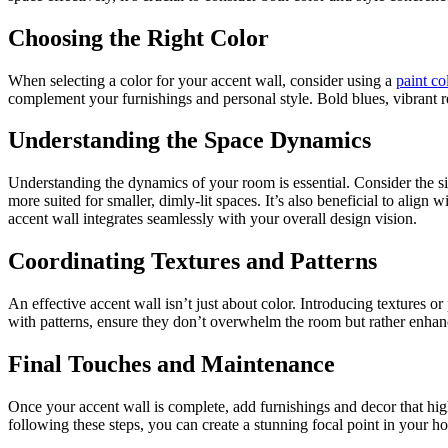
Choosing the Right Color
When selecting a color for your accent wall, consider using a
paint co
complement your furnishings and personal style. Bold blues, vibrant re
Understanding the Space Dynamics
Understanding the dynamics of your room is essential. Consider the siz
more suited for smaller, dimly-lit spaces. It’s also beneficial to align w
accent wall integrates seamlessly with your overall design vision.
Coordinating Textures and Patterns
An effective accent wall isn’t just about color. Introducing textures 
with patterns, ensure they don’t overwhelm the room but rather enhanc
Final Touches and Maintenance
Once your accent wall is complete, add furnishings and decor that hig
following these steps, you can create a stunning focal point in your ho