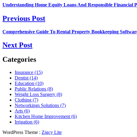
Understanding Home Equity Loans And Responsible Financial P
Previous Post
Comprehensive Guide To Rental Property Bookkeeping Softwar
Next Post
Categories
Insurance (15)
Dentist (14)
Education (10)
Public Relations (8)
Weight Loss Surgery (8)
Clothing (7)
Networkings Solutions (7)
Arts (6)
Kitchen Home Improvement (6)
Irrigation (6)
WordPress Theme :
Zigcy Lite