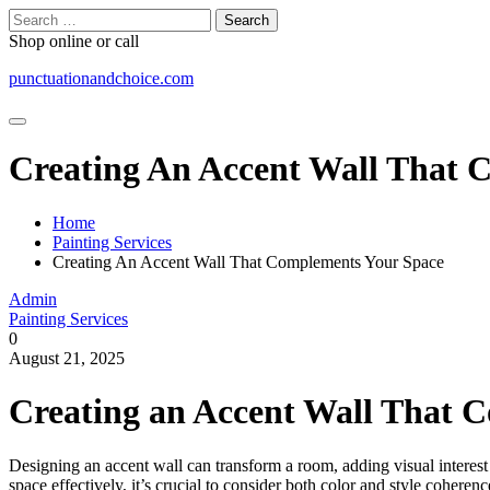
Skip
Search
to
for:
Shop online or call
content
punctuationandchoice.com
Creating An Accent Wall That 
Home
Painting Services
Creating An Accent Wall That Complements Your Space
Admin
Painting Services
0
August 21, 2025
Creating an Accent Wall That 
Designing an accent wall can transform a room, adding visual interest 
space effectively, it’s crucial to consider both color and style coherenc