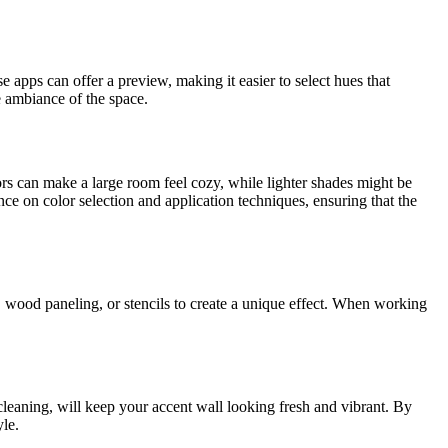
 apps can offer a preview, making it easier to select hues that
e ambiance of the space.
ors can make a large room feel cozy, while lighter shades might be
e on color selection and application techniques, ensuring that the
r, wood paneling, or stencils to create a unique effect. When working
cleaning, will keep your accent wall looking fresh and vibrant. By
yle.