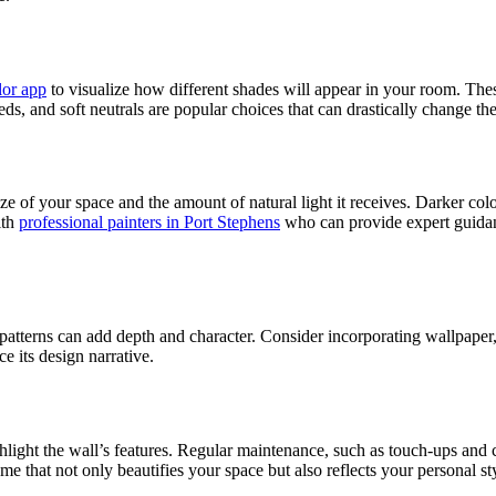
lor app
to visualize how different shades will appear in your room. These
ds, and soft neutrals are popular choices that can drastically change th
e of your space and the amount of natural light it receives. Darker col
ith
professional painters in Port Stephens
who can provide expert guidanc
or patterns can add depth and character. Consider incorporating wallpape
e its design narrative.
hlight the wall’s features. Regular maintenance, such as touch-ups and 
me that not only beautifies your space but also reflects your personal st