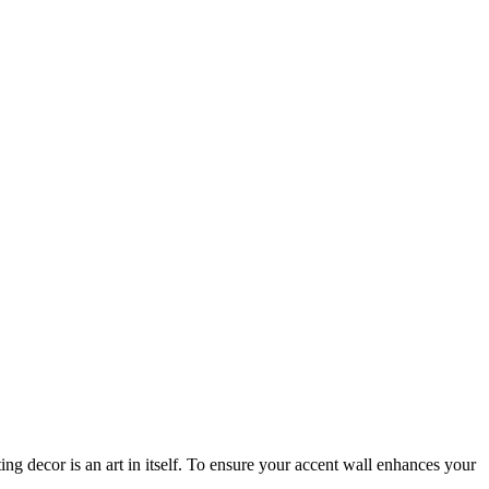
ing decor is an art in itself. To ensure your accent wall enhances your