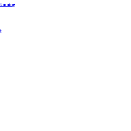
lanning
e