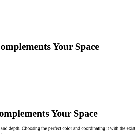
Complements Your Space
Complements Your Space
and depth. Choosing the perfect color and coordinating it with the exist
e.