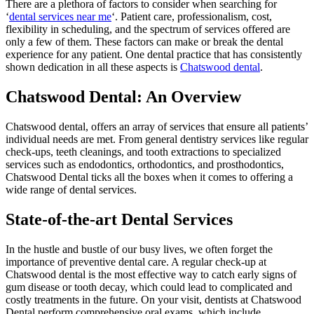
There are a plethora of factors to consider when searching for
‘
dental services near me
‘. Patient care, professionalism, cost,
flexibility in scheduling, and the spectrum of services offered are
only a few of them. These factors can make or break the dental
experience for any patient. One dental practice that has consistently
shown dedication in all these aspects is
Chatswood dental
.
Chatswood Dental: An Overview
Chatswood dental, offers an array of services that ensure all patients’
individual needs are met. From general dentistry services like regular
check-ups, teeth cleanings, and tooth extractions to specialized
services such as endodontics, orthodontics, and prosthodontics,
Chatswood Dental ticks all the boxes when it comes to offering a
wide range of dental services.
State-of-the-art Dental Services
In the hustle and bustle of our busy lives, we often forget the
importance of preventive dental care. A regular check-up at
Chatswood dental is the most effective way to catch early signs of
gum disease or tooth decay, which could lead to complicated and
costly treatments in the future. On your visit, dentists at Chatswood
Dental perform comprehensive oral exams, which include