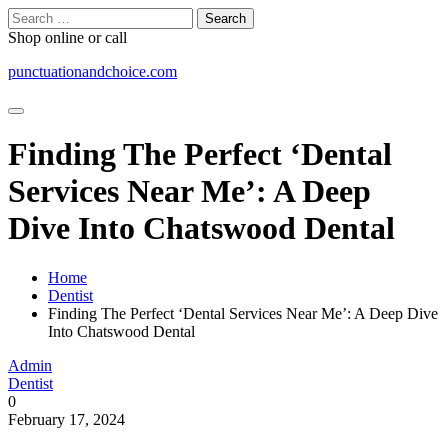
Skip
Search
to
for:
Shop online or call
content
punctuationandchoice.com
Finding The Perfect ‘Dental
Services Near Me’: A Deep
Dive Into Chatswood Dental
Home
Dentist
Finding The Perfect ‘Dental Services Near Me’: A Deep Dive
Into Chatswood Dental
Admin
Dentist
0
February 17, 2024