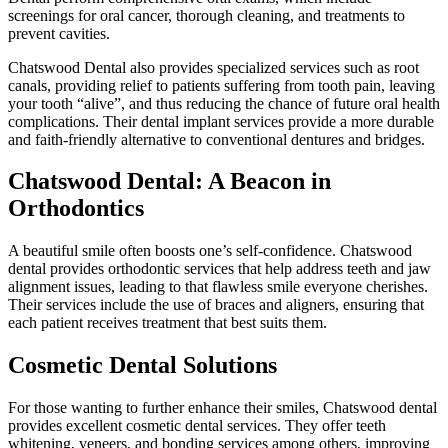
screenings for oral cancer, thorough cleaning, and treatments to
prevent cavities.
Chatswood Dental also provides specialized services such as root
canals, providing relief to patients suffering from tooth pain, leaving
your tooth “alive”, and thus reducing the chance of future oral health
complications. Their dental implant services provide a more durable
and faith-friendly alternative to conventional dentures and bridges.
Chatswood Dental: A Beacon in
Orthodontics
A beautiful smile often boosts one’s self-confidence. Chatswood
dental provides orthodontic services that help address teeth and jaw
alignment issues, leading to that flawless smile everyone cherishes.
Their services include the use of braces and aligners, ensuring that
each patient receives treatment that best suits them.
Cosmetic Dental Solutions
For those wanting to further enhance their smiles, Chatswood dental
provides excellent cosmetic dental services. They offer teeth
whitening, veneers, and bonding services among others, improving