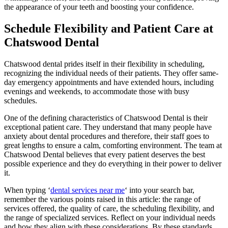
the appearance of your teeth and boosting your confidence.
Schedule Flexibility and Patient Care at
Chatswood Dental
Chatswood dental prides itself in their flexibility in scheduling,
recognizing the individual needs of their patients. They offer same-
day emergency appointments and have extended hours, including
evenings and weekends, to accommodate those with busy
schedules.
One of the defining characteristics of Chatswood Dental is their
exceptional patient care. They understand that many people have
anxiety about dental procedures and therefore, their staff goes to
great lengths to ensure a calm, comforting environment. The team at
Chatswood Dental believes that every patient deserves the best
possible experience and they do everything in their power to deliver
it.
When typing ‘
dental services near me
‘ into your search bar,
remember the various points raised in this article: the range of
services offered, the quality of care, the scheduling flexibility, and
the range of specialized services. Reflect on your individual needs
and how they align with these considerations. By these standards,