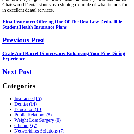
Chatswood Dental stands as a shining example of what to look for
in excellent dental services.
Etna Insurance: Offering One Of The Best Low Deductible
Student Health Insurance Plans
Previous Post
Crate And Barrel Dinnerware: Enhancing Your Fine Dining
Experience
Next Post
Categories
Insurance (15)
Dentist (14)
Education (10)
Public Relations (8)
Weight Loss Surgery (8)
Clothing (7)
Networkings Solutions (7)