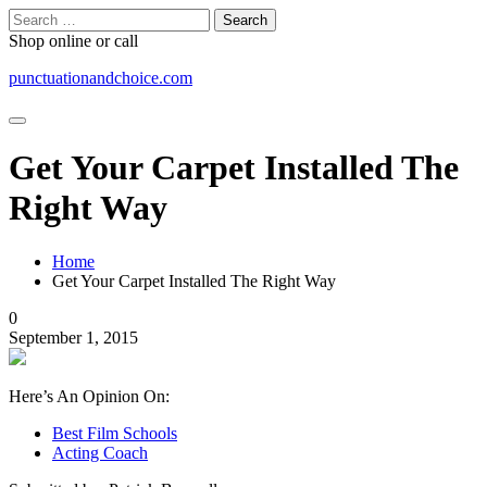
Skip
Search
to
for:
Shop online or call
content
punctuationandchoice.com
Get Your Carpet Installed The
Right Way
Home
Get Your Carpet Installed The Right Way
0
September 1, 2015
Here’s An Opinion On:
Best Film Schools
Acting Coach