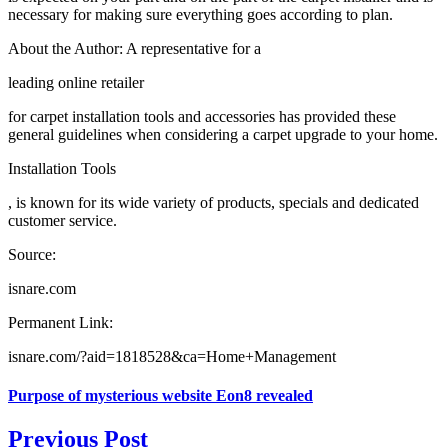
necessary for making sure everything goes according to plan.
About the Author: A representative for a
leading online retailer
for carpet installation tools and accessories has provided these
general guidelines when considering a carpet upgrade to your home.
Installation Tools
, is known for its wide variety of products, specials and dedicated
customer service.
Source:
isnare.com
Permanent Link:
isnare.com/?aid=1818528&ca=Home+Management
Purpose of mysterious website Eon8 revealed
Previous Post