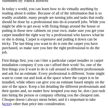
Submitted by: Patrick Boswell
In today s world, you can learn how to do virtually anything by
reading about it online. Because of all of the information that is so
readily available, many people are turning jobs and tasks that really
should be done by a professional into do-it-yourself jobs. While you
might be able to get away with fixing things around the house or
putting in those new cabinets on your own, make sure you get your
carpet installed the right way by a professional who knows what he
or she is doing. Carpet is expensive and putting it down can be
tricky. The last thing you want to do is ruin the carpet you have
purchased, so make sure you hire the right professional to do the
job.
First things first, you can t hire a particular carpet installer or carpet
installation company if you can t afford their work! So, one of the
first things you ll want to do is call around to different professionals
and ask for an estimate. Every professional is different. Some might
want to come out and look at the space where the carpet is to be
installed, while others can give you an estimate based simply on the
size of the space. Keep a list detailing the different professionals and
their quotes and, no matter how tempted you may be, don t just rush
into hiring the person or company offering you the cheapest rate.
Cheaper doesn t always mean better, and it s important to take
f
actor
s other than price into consideration.