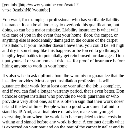
[youtube]http://www.youtube.com/watch?
v=xaj9zadxhN8[/youtube]
You want, for example, a professional who has verifiable liability
insurance. It can be all too easy to overlook this qualification, but
doing so can be a major mistake. Liability insurance is what will
take care of you in the event that your home, floor, the carpet, or
anything else is accidentally damaged in the course of the carpet
installation. If your installer doesn t have this, you could be left high
and dry if something like this happens or be forced to go through
lengthy legal battles to potentially get reimbursed for damages. Don
t put yourself or your home at risk; ask for proof of insurance before
hiring anyone to work in your home.
It s also wise to ask upfront about the warranty or guarantee that the
installer provides. Most carpet installation professionals will
guarantee their work for at least one year after the job is complete,
and if you can find a longer warranty period, that s even better. Don
t choose carpet installers who provide no work guarantee or who
provide a very short one, as this is often a sign that their work doesn
t stand the test of time. People who do good work aren t afraid to
stand by it! And, as a final piece of advice, make sure you get
everything from when the work is to be completed to total costs in
writing and signed before any work is done. A contract details what
is expected on your part and on the part of the carpet installer and is