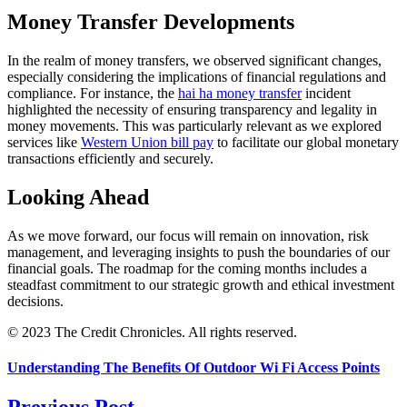
Money Transfer Developments
In the realm of money transfers, we observed significant changes,
especially considering the implications of financial regulations and
compliance. For instance, the
hai ha money transfer
incident
highlighted the necessity of ensuring transparency and legality in
money movements. This was particularly relevant as we explored
services like
Western Union bill pay
to facilitate our global monetary
transactions efficiently and securely.
Looking Ahead
As we move forward, our focus will remain on innovation, risk
management, and leveraging insights to push the boundaries of our
financial goals. The roadmap for the coming months includes a
steadfast commitment to our strategic growth and ethical investment
decisions.
© 2023 The Credit Chronicles. All rights reserved.
Understanding The Benefits Of Outdoor Wi Fi Access Points