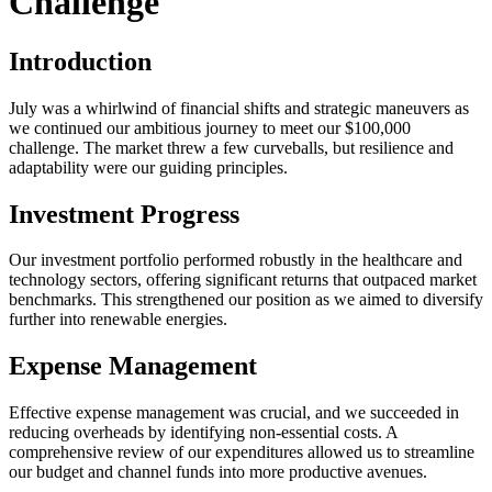
Challenge
Introduction
July was a whirlwind of financial shifts and strategic maneuvers as
we continued our ambitious journey to meet our $100,000
challenge. The market threw a few curveballs, but resilience and
adaptability were our guiding principles.
Investment Progress
Our investment portfolio performed robustly in the healthcare and
technology sectors, offering significant returns that outpaced market
benchmarks. This strengthened our position as we aimed to diversify
further into renewable energies.
Expense Management
Effective expense management was crucial, and we succeeded in
reducing overheads by identifying non-essential costs. A
comprehensive review of our expenditures allowed us to streamline
our budget and channel funds into more productive avenues.