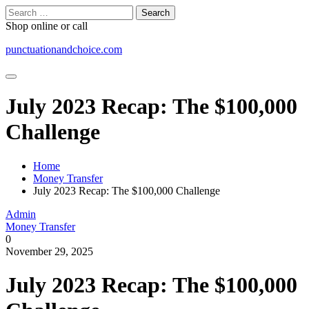
Skip
Search
to
for:
Shop online or call
content
punctuationandchoice.com
July 2023 Recap: The $100,000
Challenge
Home
Money Transfer
July 2023 Recap: The $100,000 Challenge
Admin
Money Transfer
0
November 29, 2025
July 2023 Recap: The $100,000