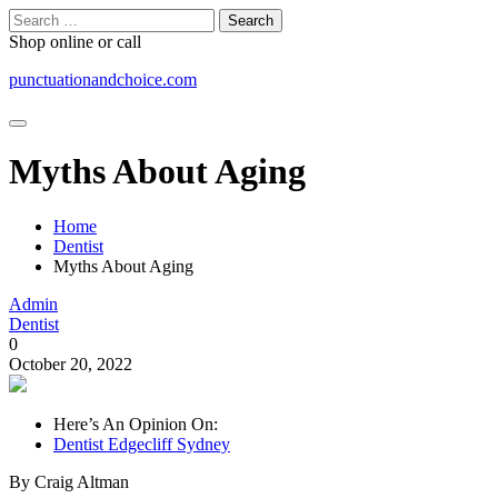
Skip
Search
to
for:
Shop online or call
content
punctuationandchoice.com
Myths About Aging
Home
Dentist
Myths About Aging
Admin
Dentist
0
October 20, 2022
Here’s An Opinion On:
Dentist Edgecliff Sydney
By Craig Altman