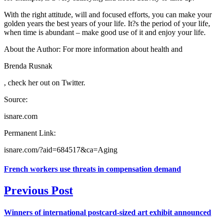
With the right attitude, will and focused efforts, you can make your
golden years the best years of your life. It?s the period of your life,
when time is abundant – make good use of it and enjoy your life.
About the Author: For more information about health and
Brenda Rusnak
, check her out on Twitter.
Source:
isnare.com
Permanent Link:
isnare.com/?aid=684517&ca=Aging
French workers use threats in compensation demand
Previous Post
Winners of international postcard-sized art exhibit announced