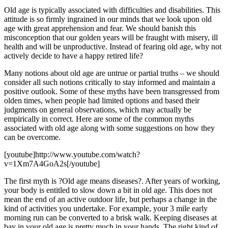
Old age is typically associated with difficulties and disabilities. This
attitude is so firmly ingrained in our minds that we look upon old
age with great apprehension and fear. We should banish this
misconception that our golden years will be fraught with misery, ill
health and will be unproductive. Instead of fearing old age, why not
actively decide to have a happy retired life?
Many notions about old age are untrue or partial truths – we should
consider all such notions critically to stay informed and maintain a
positive outlook. Some of these myths have been transgressed from
olden times, when people had limited options and based their
judgments on general observations, which may actually be
empirically in correct. Here are some of the common myths
associated with old age along with some suggestions on how they
can be overcome.
[youtube]http://www.youtube.com/watch?
v=1Xm7A4GoA2s[/youtube]
The first myth is ?Old age means diseases?. After years of working,
your body is entitled to slow down a bit in old age. This does not
mean the end of an active outdoor life, but perhaps a change in the
kind of activities you undertake. For example, your 3 mile early
morning run can be converted to a brisk walk. Keeping diseases at
bay in your old age is pretty much in your hands. The right kind of