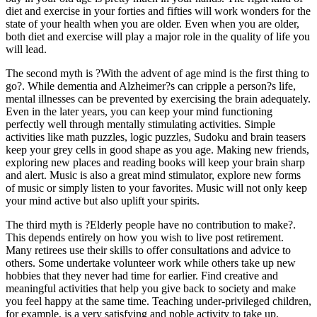
diet and exercise in your forties and fifties will work wonders for the
state of your health when you are older. Even when you are older,
both diet and exercise will play a major role in the quality of life you
will lead.
The second myth is ?With the advent of age mind is the first thing to
go?. While dementia and Alzheimer?s can cripple a person?s life,
mental illnesses can be prevented by exercising the brain adequately.
Even in the later years, you can keep your mind functioning
perfectly well through mentally stimulating activities. Simple
activities like math puzzles, logic puzzles, Sudoku and brain teasers
keep your grey cells in good shape as you age. Making new friends,
exploring new places and reading books will keep your brain sharp
and alert. Music is also a great mind stimulator, explore new forms
of music or simply listen to your favorites. Music will not only keep
your mind active but also uplift your spirits.
The third myth is ?Elderly people have no contribution to make?.
This depends entirely on how you wish to live post retirement.
Many retirees use their skills to offer consultations and advice to
others. Some undertake volunteer work while others take up new
hobbies that they never had time for earlier. Find creative and
meaningful activities that help you give back to society and make
you feel happy at the same time. Teaching under-privileged children,
for example, is a very satisfying and noble activity to take up.