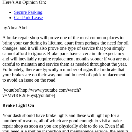
Here’s An Opinion On:
Secure Parking
Car Park Lease
byAlma Abell
A brake repair shop will prove one of the most common places to
bring your car during its lifetime, apart from perhaps the need for oil
changes, and it will also prove one type of service that you simply
cannot afford to ignore. Brake parts have a certain life expectancy
and will inevitably require replacement months sooner if you are not
careful to maintain and service them as needed throughout the year.
Fortunately, there are typically a number of signs that indicate that
your brakes are on their way out and in need of quick replacement
to avoid an issue on the road.
[youtube]http://www.youtube.com/watch?
v=MvfRR2uE6ys[/youtube]
Brake Light On
Your dash should have brake lights and these will light up for a
number of reasons, all of which are good enough to visit a brake
repair shop as soon as you are physically able to do so. Even if all
you need is a routine inspection and maintenance service, the results