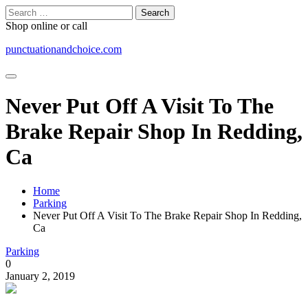
Skip
Search
to
for:
Shop online or call
content
punctuationandchoice.com
Never Put Off A Visit To The
Brake Repair Shop In Redding,
Ca
Home
Parking
Never Put Off A Visit To The Brake Repair Shop In Redding,
Ca
Parking
0
January 2, 2019