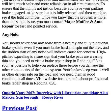
will be a much safer and more reliable car in all circumstances. To
ensure that the light is not just on because you have your parking
brake engaged, make sure that it is fully released and then watch to
see if the light continues. Once you know that the problem is more
than this simple issue, you must contact
Major Muffler & Auto
Repair
for fast and pointed service.
Any Noise
You should never hear any noise from a healthy and fully functional
brake system, even if you must brake hard and spin out the tires, and
the sudden start of any noise will indicate cause for concern. High-
pitched squealing is a sure sign that your brake pads are wearing
thin and you need to visit a brake repair shop in Redding, CA as
soon as possible to help you replace these before you damage the
other components of the brake system. Your brakes keep you as well
as other drivers safe on the road and you need them in good
condition at all times.
Visit website
for more info about professional
brake repair shop in Redding, CA.
Ontario Votes 2007: Interview with Libertarian candidate Alan
Mercer, Scarborough—Rouge River
Previous Post