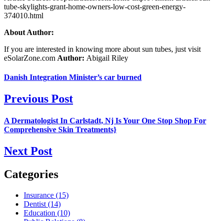
tube-skylights-grant-home-owners-low-cost-green-energy-
374010.html
About Author:
If you are interested in knowing more about sun tubes, just visit
eSolarZone.com
Author:
Abigail Riley
Danish Integration Minister’s car burned
Previous Post
A Dermatologist In Carlstadt, Nj Is Your One Stop Shop For
Comprehensive Skin Treatments}
Next Post
Categories
Insurance (15)
Dentist (14)
Education (10)