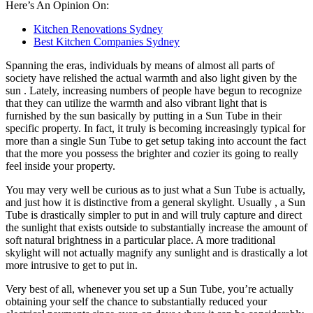
Here’s An Opinion On:
Kitchen Renovations Sydney
Best Kitchen Companies Sydney
Spanning the eras, individuals by means of almost all parts of
society have relished the actual warmth and also light given by the
sun . Lately, increasing numbers of people have begun to recognize
that they can utilize the warmth and also vibrant light that is
furnished by the sun basically by putting in a Sun Tube in their
specific property. In fact, it truly is becoming increasingly typical for
more than a single Sun Tube to get setup taking into account the fact
that the more you possess the brighter and cozier its going to really
feel inside your property.
You may very well be curious as to just what a Sun Tube is actually,
and just how it is distinctive from a general skylight. Usually , a Sun
Tube is drastically simpler to put in and will truly capture and direct
the sunlight that exists outside to substantially increase the amount of
soft natural brightness in a particular place. A more traditional
skylight will not actually magnify any sunlight and is drastically a lot
more intrusive to get to put in.
Very best of all, whenever you set up a Sun Tube, you’re actually
obtaining your self the chance to substantially reduced your