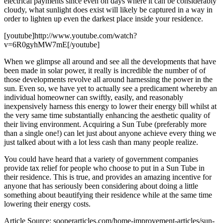
electrical payments since even on days where it can be considerably
cloudy, what sunlight does exist will likely be captured in a way in
order to lighten up even the darkest place inside your residence.
[youtube]http://www.youtube.com/watch?
v=6R0gyhMW7mE[/youtube]
When we glimpse all around and see all the developments that have
been made in solar power, it really is incredible the number of of
those developments revolve all around harnessing the power in the
sun. Even so, we have yet to actually see a predicament whereby an
individual homeowner can swiftly, easily, and reasonably
inexpensively harness this energy to lower their energy bill whilst at
the very same time substantially enhancing the aesthetic quality of
their living environment. Acquiring a Sun Tube (preferably more
than a single one!) can let just about anyone achieve every thing we
just talked about with a lot less cash than many people realize.
You could have heard that a variety of government companies
provide tax relief for people who choose to put in a Sun Tube in
their residence. This is true, and provides an amazing incentive for
anyone that has seriously been considering about doing a little
something about beautifying their residence while at the same time
lowering their energy costs.
Article Source: sooperarticles.com/home-improvement-articles/sun-