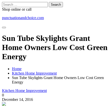
Skip
Search
to
for:
Shop online or call
content
punctuationandchoice.com
Sun Tube Skylights Grant
Home Owners Low Cost Green
Energy
Home
Kitchen Home Improvement
Sun Tube Skylights Grant Home Owners Low Cost Green
Energy
Kitchen Home Improvement
0
December 14, 2016