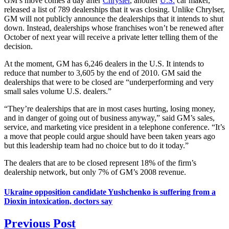
GM’s move comes a day after
Chrysler
, another
U.S.
car maker,
released a list of 789 dealerships that it was closing. Unlike Chrylser,
GM will not publicly announce the dealerships that it intends to shut
down. Instead, dealerships whose franchises won’t be renewed after
October of next year will receive a private letter telling them of the
decision.
At the moment, GM has 6,246 dealers in the U.S. It intends to
reduce that number to 3,605 by the end of 2010. GM said the
dealerships that were to be closed are “underperforming and very
small sales volume U.S. dealers.”
“They’re dealerships that are in most cases hurting, losing money,
and in danger of going out of business anyway,” said GM’s sales,
service, and marketing vice president in a telephone conference. “It’s
a move that people could argue should have been taken years ago
but this leadership team had no choice but to do it today.”
The dealers that are to be closed represent 18% of the firm’s
dealership network, but only 7% of GM’s 2008 revenue.
Ukraine opposition candidate Yushchenko is suffering from a
Dioxin intoxication, doctors say
Previous Post