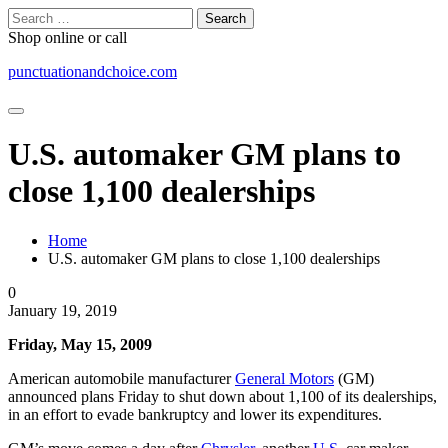
Skip
Search
to
for:
Shop online or call
content
punctuationandchoice.com
U.S. automaker GM plans to
close 1,100 dealerships
Home
U.S. automaker GM plans to close 1,100 dealerships
0
January 19, 2019
Friday, May 15, 2009
American automobile manufacturer
General Motors
(GM)
announced plans Friday to shut down about 1,100 of its dealerships,
in an effort to evade bankruptcy and lower its expenditures.