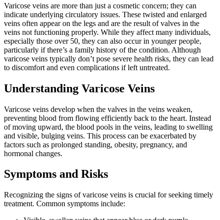
Varicose veins are more than just a cosmetic concern; they can
indicate underlying circulatory issues. These twisted and enlarged
veins often appear on the legs and are the result of valves in the
veins not functioning properly. While they affect many individuals,
especially those over 50, they can also occur in younger people,
particularly if there’s a family history of the condition. Although
varicose veins typically don’t pose severe health risks, they can lead
to discomfort and even complications if left untreated.
Understanding Varicose Veins
Varicose veins develop when the valves in the veins weaken,
preventing blood from flowing efficiently back to the heart. Instead
of moving upward, the blood pools in the veins, leading to swelling
and visible, bulging veins. This process can be exacerbated by
factors such as prolonged standing, obesity, pregnancy, and
hormonal changes.
Symptoms and Risks
Recognizing the signs of varicose veins is crucial for seeking timely
treatment. Common symptoms include: