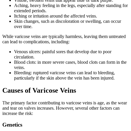
Visible, swollen veins that appear blue or dark purple.
Aching, heavy feeling in the legs, especially after standing for
extended periods.
Itching or irritation around the affected veins.
Skin changes, such as discoloration or swelling, can occur
over time.
While varicose veins are typically harmless, leaving them untreated
can lead to complications, including:
Venous ulcers: painful sores that develop due to poor
circulation.
Blood clots: in more severe cases, blood clots can form in the
veins.
Bleeding: ruptured varicose veins can lead to bleeding,
particularly if the skin above the vein has been injured.
Causes of Varicose Veins
The primary factor contributing to varicose veins is age, as the wear
and tear on valves increases. However, several other factors can
increase the risk:
Genetics