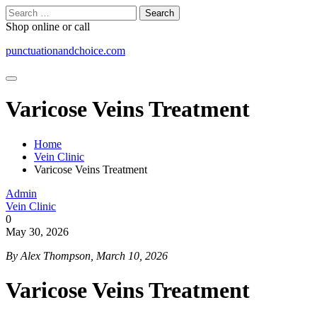
Skip
Search
to
for:
Shop online or call
content
punctuationandchoice.com
Varicose Veins Treatment
Home
Vein Clinic
Varicose Veins Treatment
Admin
Vein Clinic
0
May 30, 2026
By Alex Thompson, March 10, 2026
Varicose Veins Treatment