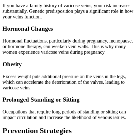
If you have a family history of varicose veins, your risk increases
substantially. Genetic predisposition plays a significant role in how
your veins function.
Hormonal Changes
Hormonal fluctuations, particularly during pregnancy, menopause,
or hormone therapy, can weaken vein walls. This is why many
women experience varicose veins during pregnancy.
Obesity
Excess weight puts additional pressure on the veins in the legs,
which can accelerate the deterioration of the valves, leading to
varicose veins.
Prolonged Standing or Sitting
Occupations that require long periods of standing or sitting can
impact circulation and increase the likelihood of venous issues.
Prevention Strategies