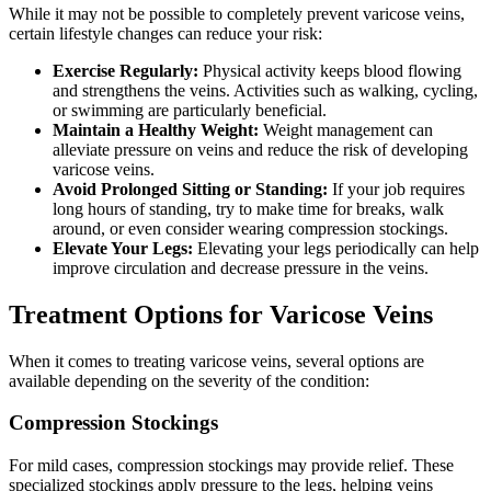
While it may not be possible to completely prevent varicose veins,
certain lifestyle changes can reduce your risk:
Exercise Regularly:
Physical activity keeps blood flowing
and strengthens the veins. Activities such as walking, cycling,
or swimming are particularly beneficial.
Maintain a Healthy Weight:
Weight management can
alleviate pressure on veins and reduce the risk of developing
varicose veins.
Avoid Prolonged Sitting or Standing:
If your job requires
long hours of standing, try to make time for breaks, walk
around, or even consider wearing compression stockings.
Elevate Your Legs:
Elevating your legs periodically can help
improve circulation and decrease pressure in the veins.
Treatment Options for Varicose Veins
When it comes to treating varicose veins, several options are
available depending on the severity of the condition:
Compression Stockings
For mild cases, compression stockings may provide relief. These
specialized stockings apply pressure to the legs, helping veins