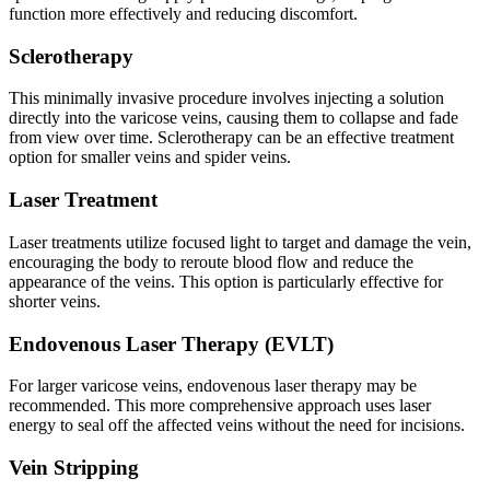
function more effectively and reducing discomfort.
Sclerotherapy
This minimally invasive procedure involves injecting a solution
directly into the varicose veins, causing them to collapse and fade
from view over time. Sclerotherapy can be an effective treatment
option for smaller veins and spider veins.
Laser Treatment
Laser treatments utilize focused light to target and damage the vein,
encouraging the body to reroute blood flow and reduce the
appearance of the veins. This option is particularly effective for
shorter veins.
Endovenous Laser Therapy (EVLT)
For larger varicose veins, endovenous laser therapy may be
recommended. This more comprehensive approach uses laser
energy to seal off the affected veins without the need for incisions.
Vein Stripping