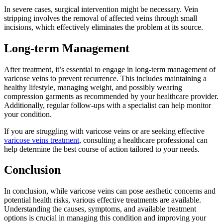
In severe cases, surgical intervention might be necessary. Vein
stripping involves the removal of affected veins through small
incisions, which effectively eliminates the problem at its source.
Long-term Management
After treatment, it’s essential to engage in long-term management of
varicose veins to prevent recurrence. This includes maintaining a
healthy lifestyle, managing weight, and possibly wearing
compression garments as recommended by your healthcare provider.
Additionally, regular follow-ups with a specialist can help monitor
your condition.
If you are struggling with varicose veins or are seeking effective
varicose veins treatment
, consulting a healthcare professional can
help determine the best course of action tailored to your needs.
Conclusion
In conclusion, while varicose veins can pose aesthetic concerns and
potential health risks, various effective treatments are available.
Understanding the causes, symptoms, and available treatment
options is crucial in managing this condition and improving your