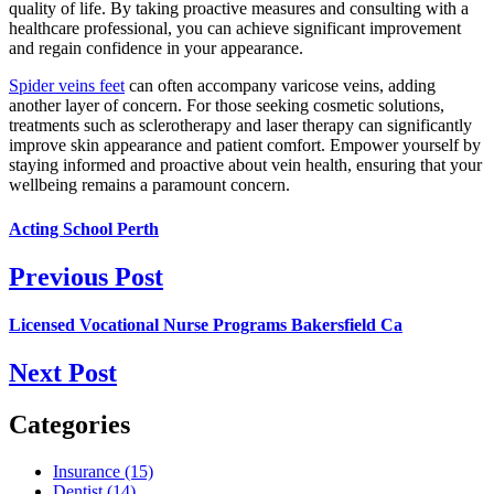
quality of life. By taking proactive measures and consulting with a
healthcare professional, you can achieve significant improvement
and regain confidence in your appearance.
Spider veins feet
can often accompany varicose veins, adding
another layer of concern. For those seeking cosmetic solutions,
treatments such as sclerotherapy and laser therapy can significantly
improve skin appearance and patient comfort. Empower yourself by
staying informed and proactive about vein health, ensuring that your
wellbeing remains a paramount concern.
Acting School Perth
Previous Post
Licensed Vocational Nurse Programs Bakersfield Ca
Next Post
Categories
Insurance (15)
Dentist (14)