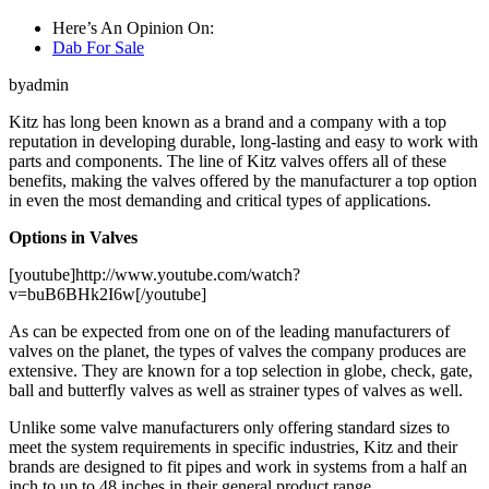
Here’s An Opinion On:
Dab For Sale
byadmin
Kitz has long been known as a brand and a company with a top
reputation in developing durable, long-lasting and easy to work with
parts and components. The line of Kitz valves offers all of these
benefits, making the valves offered by the manufacturer a top option
in even the most demanding and critical types of applications.
Options in Valves
[youtube]http://www.youtube.com/watch?
v=buB6BHk2I6w[/youtube]
As can be expected from one on of the leading manufacturers of
valves on the planet, the types of valves the company produces are
extensive. They are known for a top selection in globe, check, gate,
ball and butterfly valves as well as strainer types of valves as well.
Unlike some valve manufacturers only offering standard sizes to
meet the system requirements in specific industries, Kitz and their
brands are designed to fit pipes and work in systems from a half an
inch to up to 48 inches in their general product range.