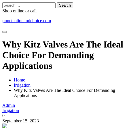
Skip
Search
to
for:
Shop online or call
content
punctuationandchoice.com
Why Kitz Valves Are The Ideal
Choice For Demanding
Applications
Home
Irrigation
Why Kitz Valves Are The Ideal Choice For Demanding
Applications
Admin
Irrigation
0
September 15, 2023