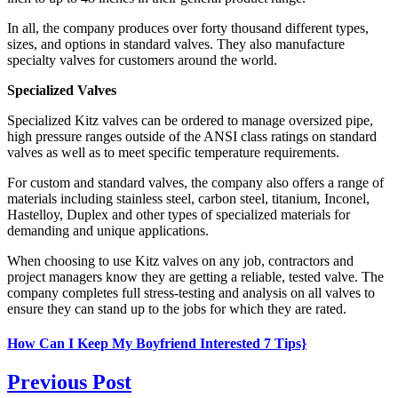
In all, the company produces over forty thousand different types,
sizes, and options in standard valves. They also manufacture
specialty valves for customers around the world.
Specialized Valves
Specialized Kitz valves can be ordered to manage oversized pipe,
high pressure ranges outside of the ANSI class ratings on standard
valves as well as to meet specific temperature requirements.
For custom and standard valves, the company also offers a range of
materials including stainless steel, carbon steel, titanium, Inconel,
Hastelloy, Duplex and other types of specialized materials for
demanding and unique applications.
When choosing to use Kitz valves on any job, contractors and
project managers know they are getting a reliable, tested valve. The
company completes full stress-testing and analysis on all valves to
ensure they can stand up to the jobs for which they are rated.
How Can I Keep My Boyfriend Interested 7 Tips}
Previous Post