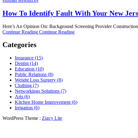
Human Resources
How To Identify Fault With Your New Jer
Here’s An Opinion On: Background Screening Provider Construction sit
Continue Reading
Continue Reading
Categories
Insurance (15)
Dentist (14)
Education (10)
Public Relations (8)
Weight Loss Surgery (8)
Clothing (7)
Networkings Solutions (7)
Arts (6)
Kitchen Home Improvement (6)
Irrigation (6)
WordPress Theme :
Zigcy Lite