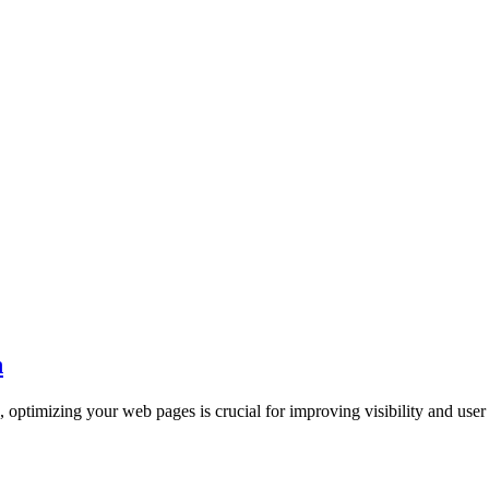
n
, optimizing your web pages is crucial for improving visibility and user