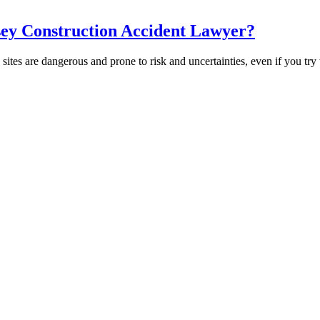
sey Construction Accident Lawyer?
es are dangerous and prone to risk and uncertainties, even if you try 