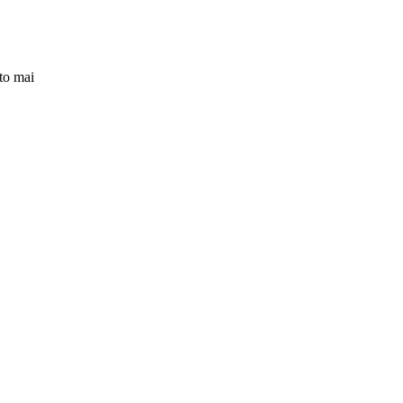
to mai