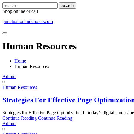
Skip
Search
to
for:
Shop online or call
content
punctuationandchoice.com
Human Resources
Home
Human Resources
Admin
0
Human Resources
Strategies For Effective Page Optimizatio
Strategies for Effective Page Optimization In today’s digital landscape
Continue Reading
Continue Reading
Admin
0