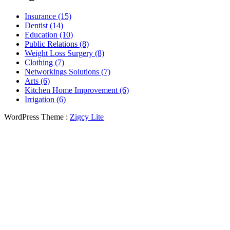
Insurance (15)
Dentist (14)
Education (10)
Public Relations (8)
Weight Loss Surgery (8)
Clothing (7)
Networkings Solutions (7)
Arts (6)
Kitchen Home Improvement (6)
Irrigation (6)
WordPress Theme :
Zigcy Lite