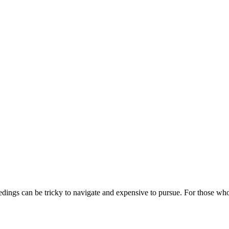
edings can be tricky to navigate and expensive to pursue. For those who