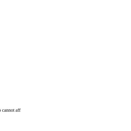
 cannot aff