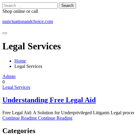
Skip
Search
to
for:
Shop online or call
content
punctuationandchoice.com
Legal Services
Home
Legal Services
Admin
0
Legal Services
Understanding Free Legal Aid
Free Legal Aid: A Solution for Underprivileged Litigants Legal proce
Continue Reading
Continue Reading
Categories