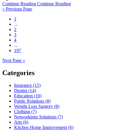
Continue Reading
Continue Reading
« Previous Page
1
...
2
3
4
...
197
Next Page »
Categories
Insurance (15)
Dentist (14)
Education (10)
Public Relations (8)
Weight Loss Surgery (8)
Clothing (7)
Networkings Solutions (7)
Arts (6)
Kitchen Home Improvement (6)