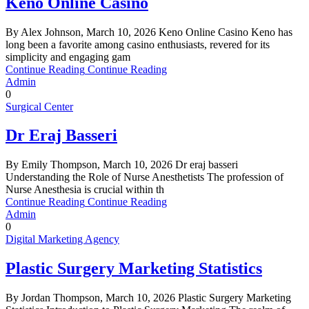
Keno Online Casino
By Alex Johnson, March 10, 2026 Keno Online Casino Keno has
long been a favorite among casino enthusiasts, revered for its
simplicity and engaging gam
Continue Reading
Continue Reading
Admin
0
Surgical Center
Dr Eraj Basseri
By Emily Thompson, March 10, 2026 Dr eraj basseri
Understanding the Role of Nurse Anesthetists The profession of
Nurse Anesthesia is crucial within th
Continue Reading
Continue Reading
Admin
0
Digital Marketing Agency
Plastic Surgery Marketing Statistics
By Jordan Thompson, March 10, 2026 Plastic Surgery Marketing