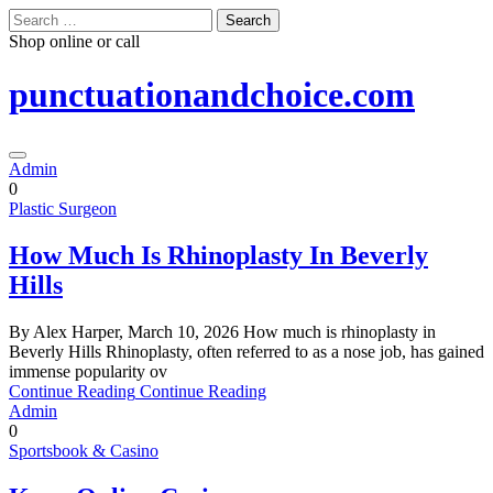
Skip
Search
to
for:
Shop online or call
content
punctuationandchoice.com
Admin
0
Plastic Surgeon
How Much Is Rhinoplasty In Beverly
Hills
By Alex Harper, March 10, 2026 How much is rhinoplasty in
Beverly Hills Rhinoplasty, often referred to as a nose job, has gained
immense popularity ov
Continue Reading
Continue Reading
Admin
0
Sportsbook & Casino