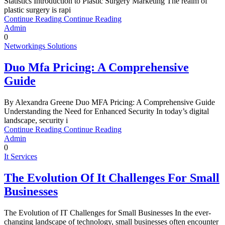
Statistics Introduction to Plastic Surgery Marketing The realm of
plastic surgery is rapi
Continue Reading
Continue Reading
Admin
0
Networkings Solutions
Duo Mfa Pricing: A Comprehensive
Guide
By Alexandra Greene Duo MFA Pricing: A Comprehensive Guide
Understanding the Need for Enhanced Security In today’s digital
landscape, security i
Continue Reading
Continue Reading
Admin
0
It Services
The Evolution Of It Challenges For Small
Businesses
The Evolution of IT Challenges for Small Businesses In the ever-
changing landscape of technology, small businesses often encounter