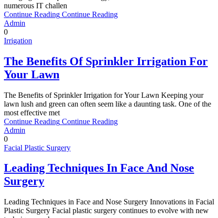
numerous IT challen
Continue Reading
Continue Reading
Admin
0
Irrigation
The Benefits Of Sprinkler Irrigation For
Your Lawn
The Benefits of Sprinkler Irrigation for Your Lawn Keeping your
lawn lush and green can often seem like a daunting task. One of the
most effective met
Continue Reading
Continue Reading
Admin
0
Facial Plastic Surgery
Leading Techniques In Face And Nose
Surgery
Leading Techniques in Face and Nose Surgery Innovations in Facial
Plastic Surgery Facial plastic surgery continues to evolve with new