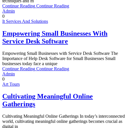
techniques and m
Continue Reading
Continue Reading
Admin
0
It Services And Solutions
Empowering Small Businesses With
Service Desk Software
Empowering Small Businesses with Service Desk Software The
Importance of Help Desk Software for Small Businesses Small
businesses today face a unique
Continue Reading
Continue Reading
Admin
0
Art Tours
Cultivating Meaningful Online
Gatherings
Cultivating Meaningful Online Gatherings In today’s interconnected
world, cultivating meaningful online gatherings becomes crucial as
digital in